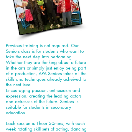
Previous training is not required. Our
Seniors class is for students who want to
take the next step into performing.
Whether they are thinking about a future
in the arts or simply just enjoy being part
of a production, APA Seniors takes all the
skills and techniques already acheived to
the next level.
Encouraging
passion, enthusiasm and
expression; creating the leading actors
and actresses of the future. Seniors is
suitable for students in secondary
education.
Each session is 1hour 30mins, with each
week rotating skill sets of acting, dancing