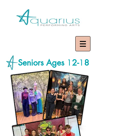
Seniors Ages
1
2-
1
8