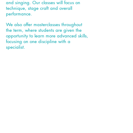
and singing. Our classes will focus on
technique, stage craft and overall
performance.
We also offer masterclasses throughout
the term, where students are given the
opportunity to learn more advanced skills,
focusing on one discipline with a
specialist.
Fees (price based on a 10 week term):
£125
Tuesday, 18
.00
St Mary's Hall, TW16 6RN